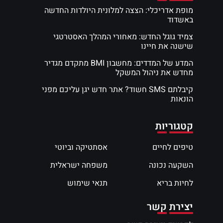
מופת אדריכלי: הצצה למלונית היולדות החדשה
באשדוד
צמיד גוגל החדש: מאחורי המהלך האסטרטגי
שישנה את חיינו
המדע של המדדים: מחשבון BMI מתקדם מגדיר
מחדש את ניהול המשקל
קיבלתם SMS חשוד? אתר חדש יגן עליכם מפני
הונאות
קטגוריות
אסתטיקה וביוטי
טיפים לחיים
משפחה ישראלית
השקעה נכונה
תנאי שימוש
לחיות בריא
יצירת קשר