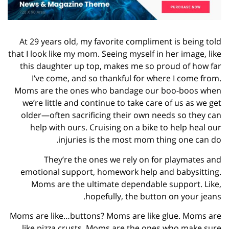
At 29 years old, my favorite compliment is being told
that I look like my mom. Seeing myself in her image, like
this daughter up top, makes me so proud of how far
I’ve come, and so thankful for where I come from.
Moms are the ones who bandage our boo-boos when
we’re little and continue to take care of us as we get
older—often sacrificing their own needs so they can
help with ours. Cruising on a bike to help heal our
injuries is the most mom thing one can do.
They’re the ones we rely on for playmates and
emotional support, homework help and babysitting.
Moms are the ultimate dependable support. Like,
hopefully, the button on your jeans.
Moms are like…buttons? Moms are like glue. Moms are
like pizza crusts. Moms are the ones who make sure