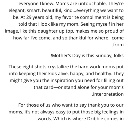
everyone I knew. Moms are untouchable. They’re
elegant, smart, beautiful, kind…everything we want to
be. At 29 years old, my favorite compliment is being
told that I look like my mom. Seeing myself in her
image, like this daughter up top, makes me so proud of
how far I’ve come, and so thankful for where I come
from.
Mother’s Day is this Sunday, folks!
These eight shots crystallize the hard work moms put
into keeping their kids alive, happy, and healthy. They
might give you the inspiration you need for filling out
that card—or stand alone for your mom’s
interpretation.
For those of us who want to say thank you to our
moms, it’s not always easy to put those big feelings in
words. Which is where Dribble comes in.