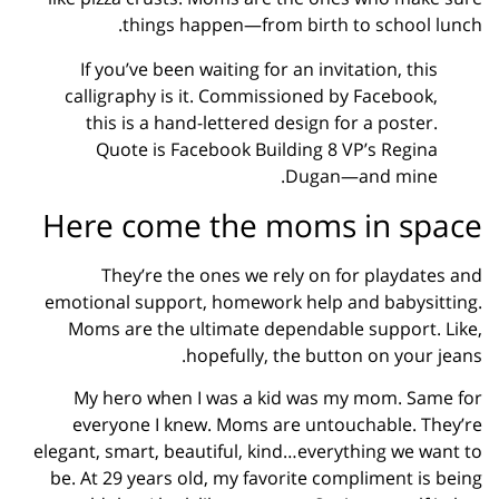
things happen—from birth to school lunch.
If you’ve been waiting for an invitation, this
calligraphy is it. Commissioned by Facebook,
this is a hand-lettered design for a poster.
Quote is Facebook Building 8 VP’s Regina
Dugan—and mine.
Here come the moms in space
They’re the ones we rely on for playdates and
emotional support, homework help and babysitting.
Moms are the ultimate dependable support. Like,
hopefully, the button on your jeans.
My hero when I was a kid was my mom. Same for
everyone I knew. Moms are untouchable. They’re
elegant, smart, beautiful, kind…everything we want to
be. At 29 years old, my favorite compliment is being