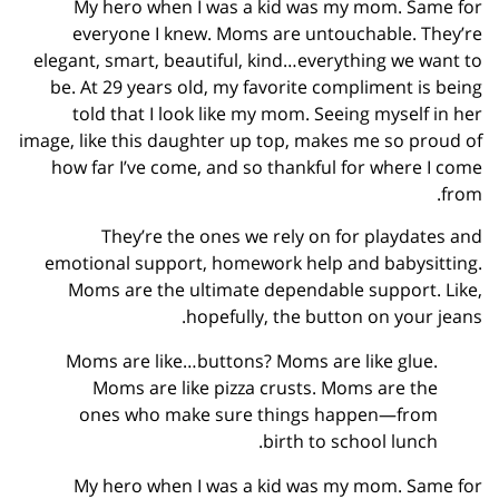
My hero when I was a kid was my mom. Same for
everyone I knew. Moms are untouchable. They’re
elegant, smart, beautiful, kind…everything we want to
be. At 29 years old, my favorite compliment is being
told that I look like my mom. Seeing myself in her
image, like this daughter up top, makes me so proud of
how far I’ve come, and so thankful for where I come
from.
They’re the ones we rely on for playdates and
emotional support, homework help and babysitting.
Moms are the ultimate dependable support. Like,
hopefully, the button on your jeans.
Moms are like…buttons? Moms are like glue.
Moms are like pizza crusts. Moms are the
ones who make sure things happen—from
birth to school lunch.
My hero when I was a kid was my mom. Same for