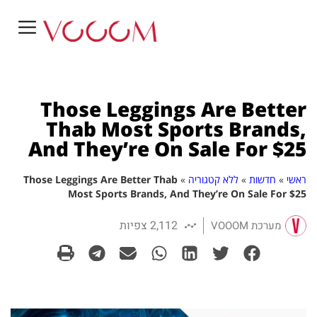
Those Leggings Are Better
Thab Most Sports Brands,
And They’re On Sale For $25
Those Leggings Are Better Thab
»
ללא קטגוריה
»
חדשות
»
ראשי
Most Sports Brands, And They’re On Sale For $25
2,112 צפיות
מערכת VOOOM