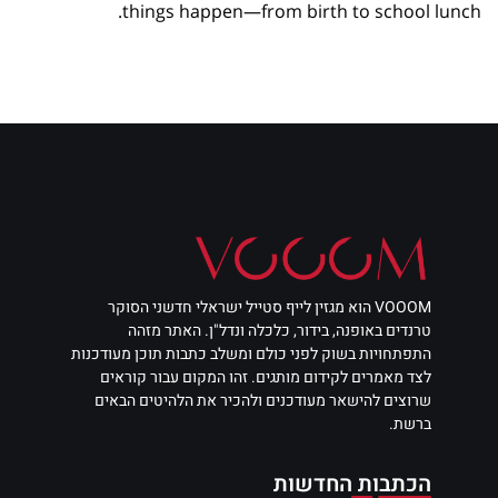
things happen—from birth to school lunch.
VOOOM הוא מגזין לייף סטייל ישראלי חדשני הסוקר
טרנדים באופנה, בידור, כלכלה ונדל"ן. האתר מזהה
התפתחויות בשוק לפני כולם ומשלב כתבות תוכן מעודכנות
לצד מאמרים לקידום מותגים. זהו המקום עבור קוראים
שרוצים להישאר מעודכנים ולהכיר את הלהיטים הבאים
ברשת.
הכתבות החדשות