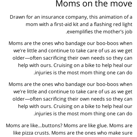
Moms on the move
Drawn for an insurance company, this animation of a
mom with a first-aid kit and a flashing red light
exemplifies the mother’s job.
Moms are the ones who bandage our boo-boos when
we’re little and continue to take care of us as we get
older—often sacrificing their own needs so they can
help with ours. Cruising on a bike to help heal our
injuries is the most mom thing one can do.
Moms are the ones who bandage our boo-boos when
we’re little and continue to take care of us as we get
older—often sacrificing their own needs so they can
help with ours. Cruising on a bike to help heal our
injuries is the most mom thing one can do.
Moms are like…buttons? Moms are like glue. Moms are
like pizza crusts. Moms are the ones who make sure