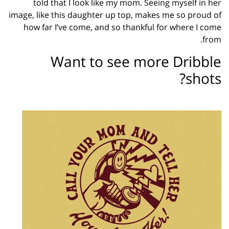
told that I look like my mom. Seeing myself in her
image, like this daughter up top, makes me so proud of
how far I’ve come, and so thankful for where I come
from.
Want to see more Dribble
shots?