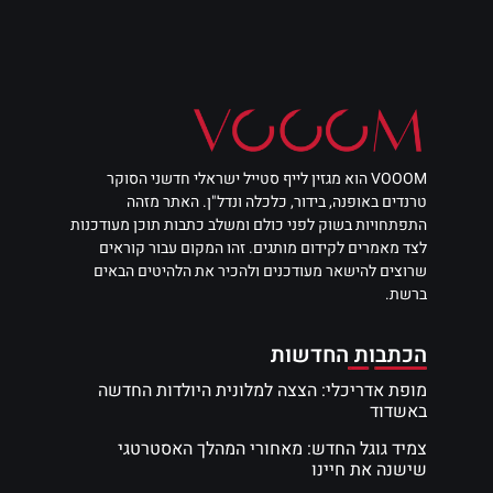
VOOOM הוא מגזין לייף סטייל ישראלי חדשני הסוקר
טרנדים באופנה, בידור, כלכלה ונדל"ן. האתר מזהה
התפתחויות בשוק לפני כולם ומשלב כתבות תוכן מעודכנות
לצד מאמרים לקידום מותגים. זהו המקום עבור קוראים
שרוצים להישאר מעודכנים ולהכיר את הלהיטים הבאים
ברשת.
הכתבות החדשות
מופת אדריכלי: הצצה למלונית היולדות החדשה
באשדוד
צמיד גוגל החדש: מאחורי המהלך האסטרטגי
שישנה את חיינו