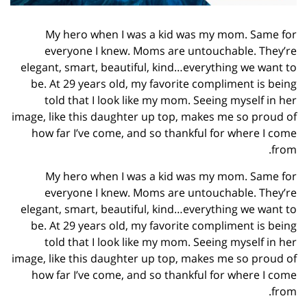
My hero when I was a kid was my mom. Same for
everyone I knew. Moms are untouchable. They’re
elegant, smart, beautiful, kind…everything we want to
be. At 29 years old, my favorite compliment is being
told that I look like my mom. Seeing myself in her
image, like this daughter up top, makes me so proud of
how far I’ve come, and so thankful for where I come
from.
My hero when I was a kid was my mom. Same for
everyone I knew. Moms are untouchable. They’re
elegant, smart, beautiful, kind…everything we want to
be. At 29 years old, my favorite compliment is being
told that I look like my mom. Seeing myself in her
image, like this daughter up top, makes me so proud of
how far I’ve come, and so thankful for where I come
from.