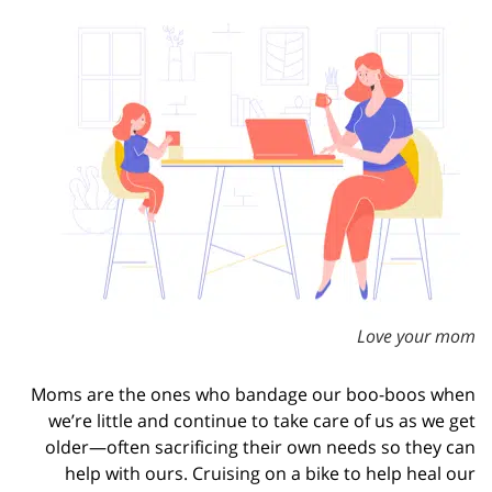
Love your mom
Moms are the ones who bandage our boo-boos when
we’re little and continue to take care of us as we get
older—often sacrificing their own needs so they can
help with ours. Cruising on a bike to help heal our