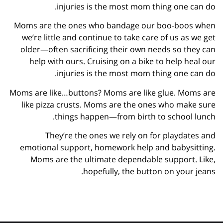
injuries is the most mom thing one can do.
Moms are the ones who bandage our boo-boos when
we’re little and continue to take care of us as we get
older—often sacrificing their own needs so they can
help with ours. Cruising on a bike to help heal our
injuries is the most mom thing one can do.
Moms are like…buttons? Moms are like glue. Moms are
like pizza crusts. Moms are the ones who make sure
things happen—from birth to school lunch.
They’re the ones we rely on for playdates and
emotional support, homework help and babysitting.
Moms are the ultimate dependable support. Like,
hopefully, the button on your jeans.