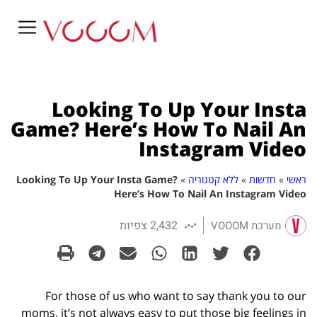
Looking To Up Your Insta
Game? Here’s How To Nail An
Instagram Video
Looking To Up Your Insta Game?
»
ללא קטגוריה
»
חדשות
»
ראשי
Here’s How To Nail An Instagram Video
2,432 צפיות
מערכת VOOOM
For those of us who want to say thank you to our
moms, it’s not always easy to put those big feelings in