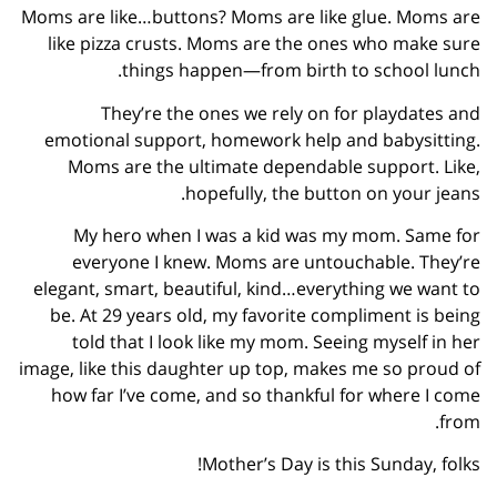
Moms are like…buttons? Moms are like glue. Moms are
like pizza crusts. Moms are the ones who make sure
things happen—from birth to school lunch.
They’re the ones we rely on for playdates and
emotional support, homework help and babysitting.
Moms are the ultimate dependable support. Like,
hopefully, the button on your jeans.
My hero when I was a kid was my mom. Same for
everyone I knew. Moms are untouchable. They’re
elegant, smart, beautiful, kind…everything we want to
be. At 29 years old, my favorite compliment is being
told that I look like my mom. Seeing myself in her
image, like this daughter up top, makes me so proud of
how far I’ve come, and so thankful for where I come
from.
Mother’s Day is this Sunday, folks!