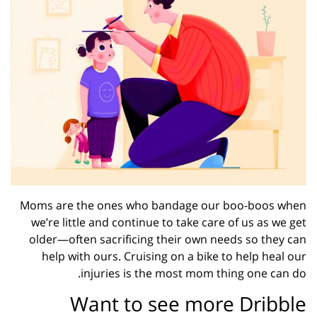
Moms are the ones who bandage our boo-boos when
we’re little and continue to take care of us as we get
older—often sacrificing their own needs so they can
help with ours. Cruising on a bike to help heal our
injuries is the most mom thing one can do.
Want to see more Dribble