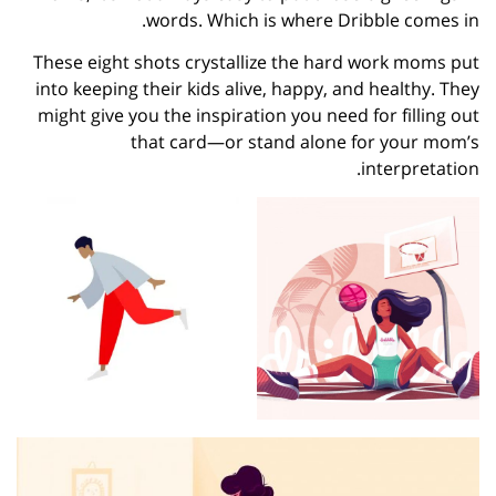
words. Which is where Dribble comes in.
These eight shots crystallize the hard work moms put
into keeping their kids alive, happy, and healthy. They
might give you the inspiration you need for filling out
that card—or stand alone for your mom’s
interpretation.