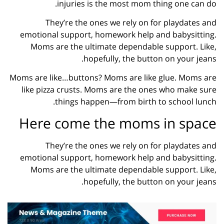
injuries is the most mom thing one can do.
They’re the ones we rely on for playdates and
emotional support, homework help and babysitting.
Moms are the ultimate dependable support. Like,
hopefully, the button on your jeans.
Moms are like…buttons? Moms are like glue. Moms are
like pizza crusts. Moms are the ones who make sure
things happen—from birth to school lunch.
Here come the moms in space
They’re the ones we rely on for playdates and
emotional support, homework help and babysitting.
Moms are the ultimate dependable support. Like,
hopefully, the button on your jeans.