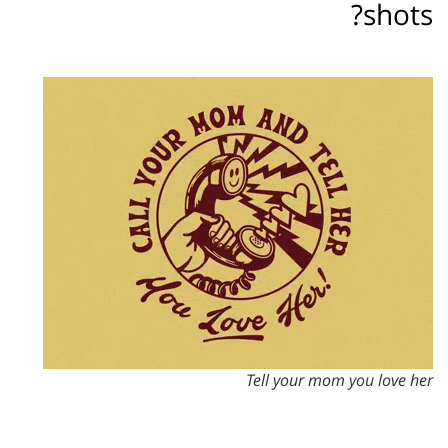
shots?
Tell your mom you love her