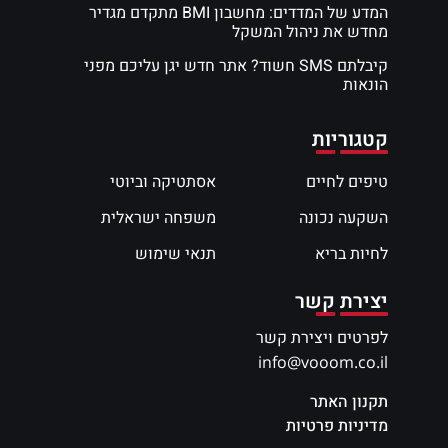
המדע של המדדים: מחשבון BMI מתקדם מגדיר
מחדש את ניהול המשקל
קיבלתם SMS חשוד? אתר חדש יגן עליכם מפני
הונאות
קטגוריות
אסתטיקה וביוטי
טיפים לחיים
משפחה ישראלית
השקעה נכונה
תנאי שימוש
לחיות בריא
יצירת קשר
לפרטים ויצירת קשר
info@vooom.co.il
תקנון האתר
מדיניות פרטיות