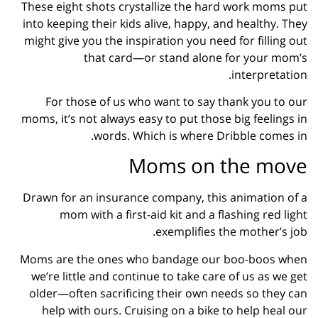
These eight shots crystallize the hard work moms put
into keeping their kids alive, happy, and healthy. They
might give you the inspiration you need for filling out
that card—or stand alone for your mom’s
interpretation.
For those of us who want to say thank you to our
moms, it’s not always easy to put those big feelings in
words. Which is where Dribble comes in.
Moms on the move
Drawn for an insurance company, this animation of a
mom with a first-aid kit and a flashing red light
exemplifies the mother’s job.
Moms are the ones who bandage our boo-boos when
we’re little and continue to take care of us as we get
older—often sacrificing their own needs so they can
help with ours. Cruising on a bike to help heal our