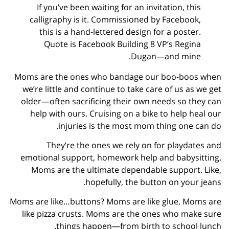
If you’ve been waiting for an invitation, this
calligraphy is it. Commissioned by Facebook,
this is a hand-lettered design for a poster.
Quote is Facebook Building 8 VP’s Regina
Dugan—and mine.
Moms are the ones who bandage our boo-boos when
we’re little and continue to take care of us as we get
older—often sacrificing their own needs so they can
help with ours. Cruising on a bike to help heal our
injuries is the most mom thing one can do.
They’re the ones we rely on for playdates and
emotional support, homework help and babysitting.
Moms are the ultimate dependable support. Like,
hopefully, the button on your jeans.
Moms are like…buttons? Moms are like glue. Moms are
like pizza crusts. Moms are the ones who make sure
things happen—from birth to school lunch.