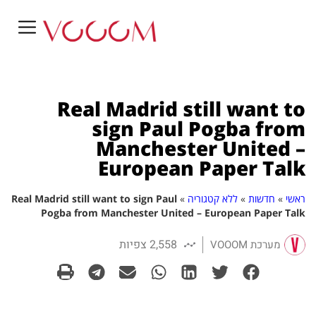
Real Madrid still want to
sign Paul Pogba from
Manchester United –
European Paper Talk
Real Madrid still want to sign Paul
»
ללא קטגוריה
»
חדשות
»
ראשי
Pogba from Manchester United – European Paper Talk
2,558 צפיות
מערכת VOOOM