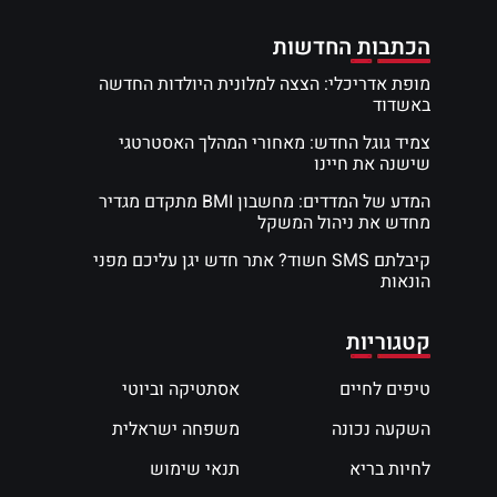
הכתבות החדשות
מופת אדריכלי: הצצה למלונית היולדות החדשה
באשדוד
צמיד גוגל החדש: מאחורי המהלך האסטרטגי
שישנה את חיינו
המדע של המדדים: מחשבון BMI מתקדם מגדיר
מחדש את ניהול המשקל
קיבלתם SMS חשוד? אתר חדש יגן עליכם מפני
הונאות
קטגוריות
אסתטיקה וביוטי
טיפים לחיים
משפחה ישראלית
השקעה נכונה
תנאי שימוש
לחיות בריא