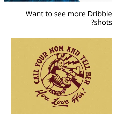
Want to see more Dribble
shots?