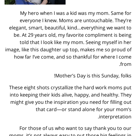
My hero when I was a kid was my mom. Same for
everyone I knew. Moms are untouchable. They’re
elegant, smart, beautiful, kind…everything we want to
be. At 29 years old, my favorite compliment is being
told that I look like my mom. Seeing myself in her
image, like this daughter up top, makes me so proud of
how far I’ve come, and so thankful for where I come
from.
Mother’s Day is this Sunday, folks!
These eight shots crystallize the hard work moms put
into keeping their kids alive, happy, and healthy. They
might give you the inspiration you need for filling out
that card—or stand alone for your mom’s
interpretation.
For those of us who want to say thank you to our
moms, it’s not always easy to put those big feelings in