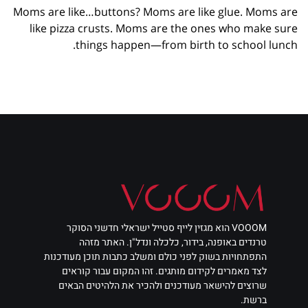
Moms are like…buttons? Moms are like glue. Moms are
like pizza crusts. Moms are the ones who make sure
things happen—from birth to school lunch.
VOOOM הוא מגזין לייף סטייל ישראלי חדשני הסוקר
טרנדים באופנה, בידור, כלכלה ונדל"ן. האתר מזהה
התפתחויות בשוק לפני כולם ומשלב כתבות תוכן מעודכנות
לצד מאמרים לקידום מותגים. זהו המקום עבור קוראים
שרוצים להישאר מעודכנים ולהכיר את הלהיטים הבאים
ברשת.