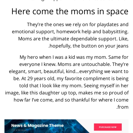
Here come the moms in space
They’re the ones we rely on for playdates and
emotional support, homework help and babysitting.
Moms are the ultimate dependable support. Like,
hopefully, the button on your jeans.
My hero when I was a kid was my mom. Same for
everyone I knew. Moms are untouchable. They’re
elegant, smart, beautiful, kind…everything we want to
be. At 29 years old, my favorite compliment is being
told that I look like my mom. Seeing myself in her
image, like this daughter up top, makes me so proud of
how far I’ve come, and so thankful for where I come
from.