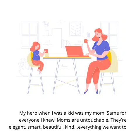
My hero when I was a kid was my mom. Same for
everyone I knew. Moms are untouchable. They’re
elegant, smart, beautiful, kind…everything we want to