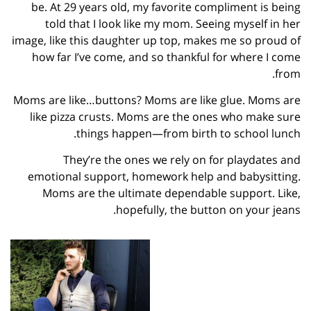
be. At 29 years old, my favorite compliment is being
told that I look like my mom. Seeing myself in her
image, like this daughter up top, makes me so proud of
how far I’ve come, and so thankful for where I come
from.
Moms are like…buttons? Moms are like glue. Moms are
like pizza crusts. Moms are the ones who make sure
things happen—from birth to school lunch.
They’re the ones we rely on for playdates and
emotional support, homework help and babysitting.
Moms are the ultimate dependable support. Like,
hopefully, the button on your jeans.