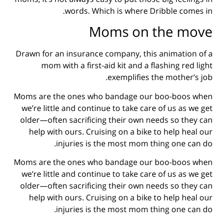
words. Which is where Dribble comes in.
Moms on the move
Drawn for an insurance company, this animation of a
mom with a first-aid kit and a flashing red light
exemplifies the mother’s job.
Moms are the ones who bandage our boo-boos when
we’re little and continue to take care of us as we get
older—often sacrificing their own needs so they can
help with ours. Cruising on a bike to help heal our
injuries is the most mom thing one can do.
Moms are the ones who bandage our boo-boos when
we’re little and continue to take care of us as we get
older—often sacrificing their own needs so they can
help with ours. Cruising on a bike to help heal our
injuries is the most mom thing one can do.