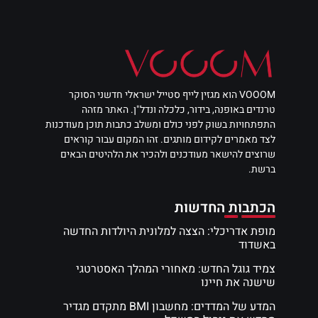
VOOOM הוא מגזין לייף סטייל ישראלי חדשני הסוקר
טרנדים באופנה, בידור, כלכלה ונדל"ן. האתר מזהה
התפתחויות בשוק לפני כולם ומשלב כתבות תוכן מעודכנות
לצד מאמרים לקידום מותגים. זהו המקום עבור קוראים
שרוצים להישאר מעודכנים ולהכיר את הלהיטים הבאים
ברשת.
הכתבות החדשות
מופת אדריכלי: הצצה למלונית היולדות החדשה
באשדוד
צמיד גוגל החדש: מאחורי המהלך האסטרטגי
שישנה את חיינו
המדע של המדדים: מחשבון BMI מתקדם מגדיר