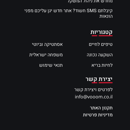
מחדש את ניהול המשקל
קיבלתם SMS חשוד? אתר חדש יגן עליכם מפני
הונאות
קטגוריות
אסתטיקה וביוטי
טיפים לחיים
משפחה ישראלית
השקעה נכונה
תנאי שימוש
לחיות בריא
יצירת קשר
לפרטים ויצירת קשר
info@vooom.co.il
תקנון האתר
מדיניות פרטיות