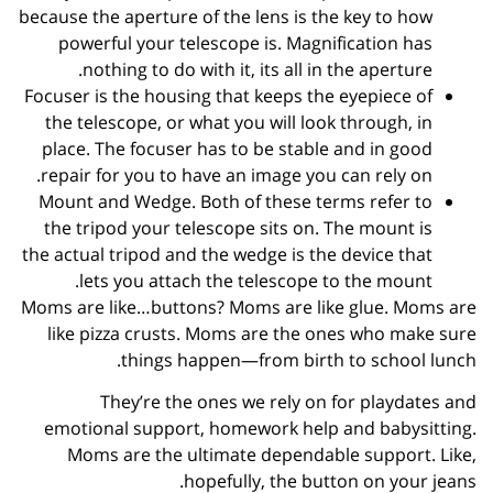
because the aperture of the lens is the key to how
powerful your telescope is. Magnification has
nothing to do with it, its all in the aperture.
Focuser is the housing that keeps the eyepiece of
the telescope, or what you will look through, in
place. The focuser has to be stable and in good
repair for you to have an image you can rely on.
Mount and Wedge. Both of these terms refer to
the tripod your telescope sits on. The mount is
the actual tripod and the wedge is the device that
lets you attach the telescope to the mount.
Moms are like…buttons? Moms are like glue. Moms are
like pizza crusts. Moms are the ones who make sure
things happen—from birth to school lunch.
They’re the ones we rely on for playdates and
emotional support, homework help and babysitting.
Moms are the ultimate dependable support. Like,
hopefully, the button on your jeans.