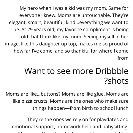
My hero when I was a kid was my mom. Same for
everyone I knew. Moms are untouchable. They’re
elegant, smart, beautiful, kind…everything we want to
be. At 29 years old, my favorite compliment is being
told that I look like my mom. Seeing myself in her
image, like this daughter up top, makes me so proud of
how far I’ve come, and so thankful for where I come
from.
Want to see more Dribbble
shots?
Moms are like…buttons? Moms are like glue. Moms are
like pizza crusts. Moms are the ones who make sure
things happen—from birth to school lunch.
They’re the ones we rely on for playdates and
emotional support, homework help and babysitting.