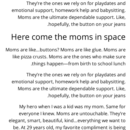
They’re the ones we rely on for playdates and
emotional support, homework help and babysitting.
Moms are the ultimate dependable support. Like,
hopefully, the button on your jeans.
Here come the moms in space
Moms are like…buttons? Moms are like glue. Moms are
like pizza crusts. Moms are the ones who make sure
things happen—from birth to school lunch.
They’re the ones we rely on for playdates and
emotional support, homework help and babysitting.
Moms are the ultimate dependable support. Like,
hopefully, the button on your jeans.
My hero when I was a kid was my mom. Same for
everyone I knew. Moms are untouchable. They’re
elegant, smart, beautiful, kind…everything we want to
be. At 29 years old, my favorite compliment is being