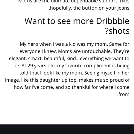
Moms are the ultimate dependable support. Like,
hopefully, the button on your jeans.
Want to see more Dribbble
shots?
My hero when I was a kid was my mom. Same for
everyone I knew. Moms are untouchable. They’re
elegant, smart, beautiful, kind…everything we want to
be. At 29 years old, my favorite compliment is being
told that I look like my mom. Seeing myself in her
image, like this daughter up top, makes me so proud of
how far I’ve come, and so thankful for where I come
from.