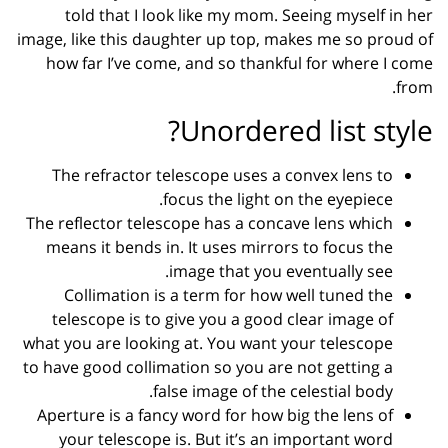
told that I look like my mom. Seeing myself in her
image, like this daughter up top, makes me so proud of
how far I’ve come, and so thankful for where I come
from.
Unordered list style?
The refractor telescope uses a convex lens to
focus the light on the eyepiece.
The reflector telescope has a concave lens which
means it bends in. It uses mirrors to focus the
image that you eventually see.
Collimation is a term for how well tuned the
telescope is to give you a good clear image of
what you are looking at. You want your telescope
to have good collimation so you are not getting a
false image of the celestial body.
Aperture is a fancy word for how big the lens of
your telescope is. But it’s an important word