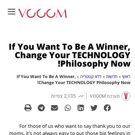
If You Want To Be A Winner,
Change Your TECHNOLOGY
Philosophy Now!
If You Want To Be A Winner,
»
ללא קטגוריה
»
חדשות
»
ראשי
Change Your TECHNOLOGY Philosophy Now!
2,135 צפיות
מערכת VOOOM
For those of us who want to say thank you to our
moms, it’s not always easy to put those big feelings in