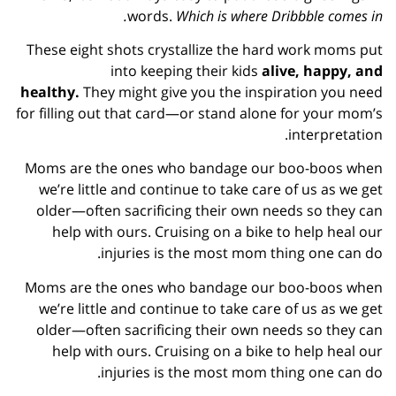
words.
Which is where Dribbble comes in.
These eight shots crystallize the hard work moms put
into keeping their kids
alive, happy, and
healthy.
They might give you the inspiration you need
for filling out that card—or stand alone for your mom’s
interpretation.
Moms are the ones who bandage our boo-boos when
we’re little and continue to take care of us as we get
older—often sacrificing their own needs so they can
help with ours. Cruising on a bike to help heal our
injuries is the most mom thing one can do.
Moms are the ones who bandage our boo-boos when
we’re little and continue to take care of us as we get
older—often sacrificing their own needs so they can
help with ours. Cruising on a bike to help heal our
injuries is the most mom thing one can do.